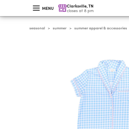
skip
Clarksville
,
TN
to
MENU
main
closes at 8 pm
content
seasonal
summer
summer apparel & accessories
>
>