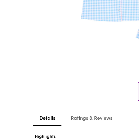
Details
Ratings & Reviews
Highlights