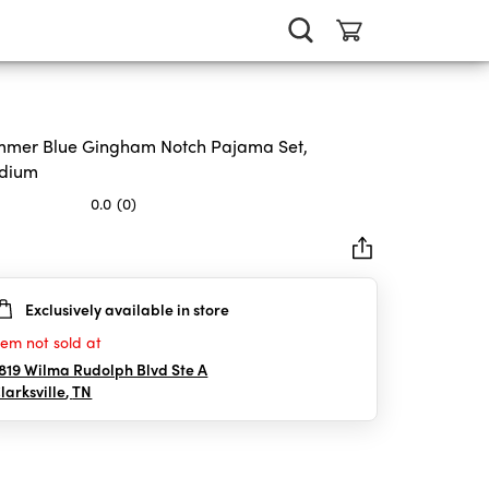
mer Blue Gingham Notch Pajama Set,
dium
0.0
(0)
Exclusively available in store
rs.
tem not sold at
819 Wilma Rudolph Blvd Ste A
larksville
,
TN