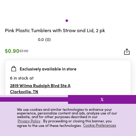
Pink Plastic Tumblers with Straw and Lid, 2 pk
0.0
(0)
0.0
out
$0.90
$3.00
of
5
Exclusively available in store
stars.
6
in stock at
2819 Wilma Rudolph Blvd Ste A
Clarksville
,
TN
X
We use cookies and similar technologies to enhance your
experience, personalize content and ads, analyze use of our
Details
Ratings & Reviews
website, and for other purposes described in our
Privacy Policy
. By proceeding or closing this banner, you
agree to the use of these technologies.
Cookie Preferences
Highlights