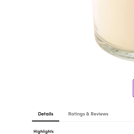
Details
Ratings & Reviews
Highlights