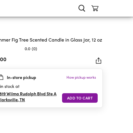
mer Fig Tree Scented Candle in Glass Jar, 12 oz
0.0
(0)
.00
In-store pickup
How pickup works
rs.
in stock at
819 Wilma Rudolph Blvd Ste A
larksville
,
TN