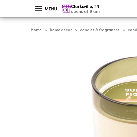
skip
Clarksville
,
TN
to
MENU
main
opens at 9 am
content
home
home decor
candles & fragrances
cand
>
>
>