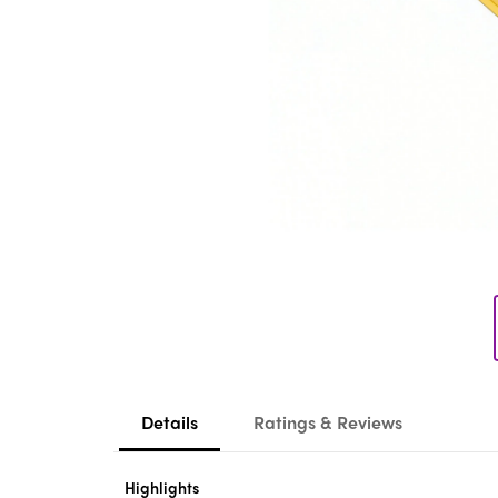
Details
Ratings & Reviews
Highlights