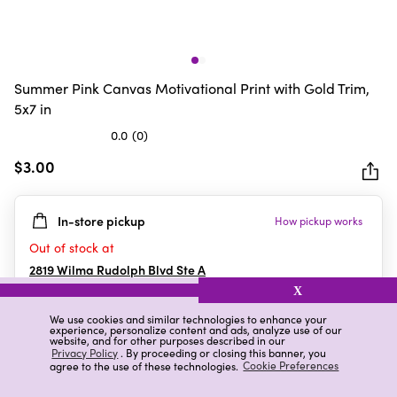
Summer Pink Canvas Motivational Print with Gold Trim,
5x7 in
0.0
(0)
0.0
out
$3.00
of
5
In-store pickup
How pickup works
stars.
Out of stock at
2819 Wilma Rudolph Blvd Ste A
Clarksville
,
TN
X
We use cookies and similar technologies to enhance your
experience, personalize content and ads, analyze use of our
website, and for other purposes described in our
Details
Ratings & Reviews
Privacy Policy
. By proceeding or closing this banner, you
agree to the use of these technologies.
Cookie Preferences