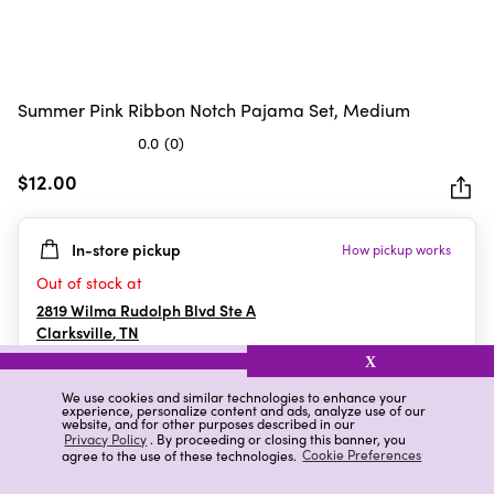
Summer Pink Ribbon Notch Pajama Set, Medium
0.0
(0)
0.0
out
$12.00
of
5
In-store pickup
How pickup works
stars.
Out of stock at
2819 Wilma Rudolph Blvd Ste A
Clarksville
,
TN
X
We use cookies and similar technologies to enhance your
experience, personalize content and ads, analyze use of our
Details
Ratings & Reviews
website, and for other purposes described in our
Privacy Policy
. By proceeding or closing this banner, you
agree to the use of these technologies.
Cookie Preferences
Highlights