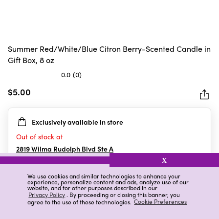
Summer Red/White/Blue Citron Berry-Scented Candle in
Gift Box, 8 oz
0.0
(0)
0.0
out
$5.00
of
5
Exclusively available in store
stars.
Out of stock at
2819 Wilma Rudolph Blvd Ste A
Clarksville
,
TN
X
We use cookies and similar technologies to enhance your
experience, personalize content and ads, analyze use of our
website, and for other purposes described in our
Details
Ratings & Reviews
Privacy Policy
. By proceeding or closing this banner, you
agree to the use of these technologies.
Cookie Preferences