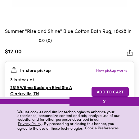
Summer "Rise and Shine" Blue Cotton Bath Rug, 18x28 in
0.0
(0)
0.0
out
$12.00
of
5
In-store pickup
How pickup works
stars.
3
in stock at
2819 Wilma Rudolph Blvd Ste A
Clarksville
,
TN
X
We use cookies and similar technologies to enhance your
experience, personalize content and ads, analyze use of our
Details
Ratings & Reviews
website, and for other purposes described in our
Privacy Policy
. By proceeding or closing this banner, you
agree to the use of these technologies.
Cookie Preferences
Highlights