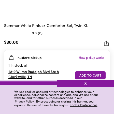
Summer White Pintuck Comforter Set, Twin XL
0.0
(0)
0.0
out
$30.00
of
5
In-store pickup
How pickup works
stars.
1
in stock at
2819 Wilma Rudolph Blvd Ste A
Clarksville
,
TN
X
We use cookies and similar technologies to enhance your
experience, personalize content and ads, analyze use of our
Details
Ratings & Reviews
website, and for other purposes described in our
Privacy Policy
. By proceeding or closing this banner, you
agree to the use of these technologies.
Cookie Preferences
Highlights