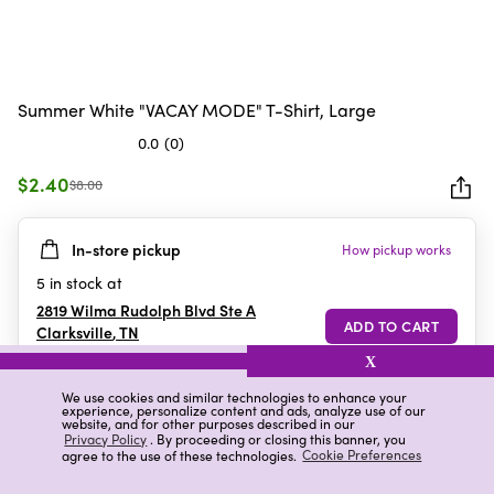
Summer White "VACAY MODE" T-Shirt, Large
0.0
(0)
0.0
out
$2.40
$8.00
of
5
In-store pickup
How pickup works
stars.
5
in stock at
2819 Wilma Rudolph Blvd Ste A
Clarksville
,
TN
X
We use cookies and similar technologies to enhance your
experience, personalize content and ads, analyze use of our
Details
Ratings & Reviews
website, and for other purposes described in our
Privacy Policy
. By proceeding or closing this banner, you
agree to the use of these technologies.
Cookie Preferences
Highlights