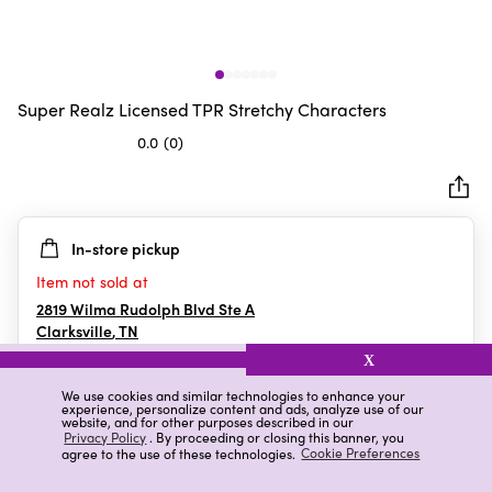
Super Realz Licensed TPR Stretchy Characters
0.0
(0)
0.0
out
of
5
In-store pickup
stars.
Item not sold at
2819 Wilma Rudolph Blvd Ste A
Clarksville
,
TN
X
We use cookies and similar technologies to enhance your
experience, personalize content and ads, analyze use of our
Details
Ratings & Reviews
website, and for other purposes described in our
Privacy Policy
. By proceeding or closing this banner, you
agree to the use of these technologies.
Cookie Preferences
Highlights