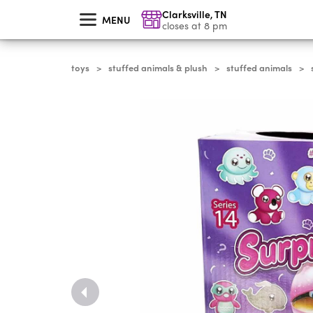
skip
Clarksville
,
TN
to
MENU
main
closes at 8 pm
content
toys
stuffed animals & plush
stuffed animals
>
>
>