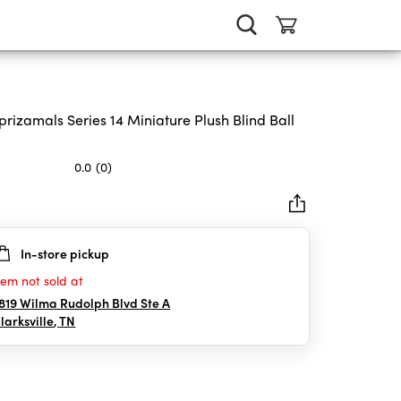
prizamals Series 14 Miniature Plush Blind Ball
0.0
(0)
In-store pickup
rs.
tem not sold at
819 Wilma Rudolph Blvd Ste A
larksville
,
TN