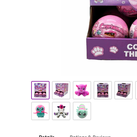
Details
Ratings & Reviews