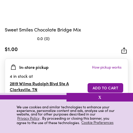
Sweet Smiles Chocolate Bridge Mix
0.0
(0)
0.0
out
$1.00
of
5
In-store pickup
How pickup works
stars.
4
in stock at
2819 Wilma Rudolph Blvd Ste A
Clarksville
,
TN
X
We use cookies and similar technologies to enhance your
experience, personalize content and ads, analyze use of our
Details
Ratings & Reviews
website, and for other purposes described in our
Privacy Policy
. By proceeding or closing this banner, you
agree to the use of these technologies.
Cookie Preferences
Highlights