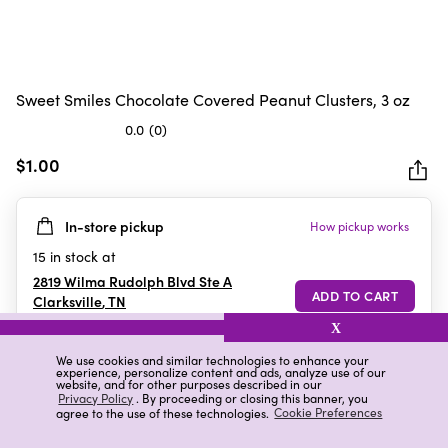
Sweet Smiles Chocolate Covered Peanut Clusters, 3 oz
0.0
(0)
0.0
out
$1.00
of
5
In-store pickup
How pickup works
stars.
15
in stock at
2819 Wilma Rudolph Blvd Ste A
Clarksville
,
TN
X
We use cookies and similar technologies to enhance your
experience, personalize content and ads, analyze use of our
Details
Ratings & Reviews
website, and for other purposes described in our
Privacy Policy
. By proceeding or closing this banner, you
agree to the use of these technologies.
Cookie Preferences
Highlights