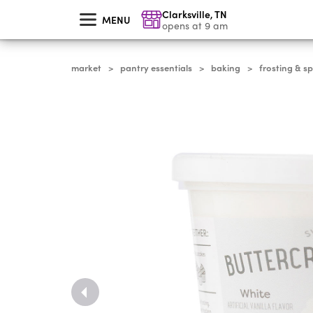
skip
Clarksville
,
TN
to
MENU
main
opens at 9 am
content
market
pantry essentials
baking
frosting & sp
>
>
>