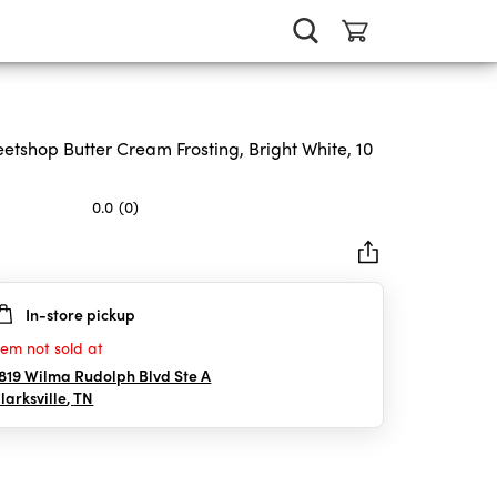
etshop Butter Cream Frosting, Bright White, 10
0.0
(0)
In-store pickup
rs.
tem not sold at
819 Wilma Rudolph Blvd Ste A
larksville
,
TN