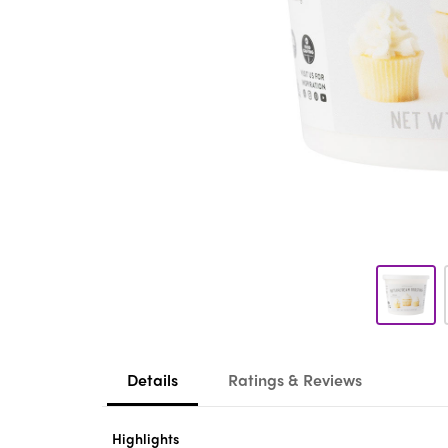
Details
Ratings & Reviews
Highlights