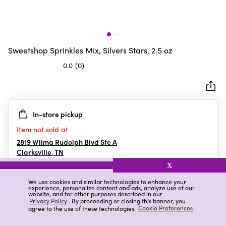
Sweetshop Sprinkles Mix, Silvers Stars, 2.5 oz
0.0
(0)
0.0
out
of
5
In-store pickup
stars.
Item not sold at
2819 Wilma Rudolph Blvd Ste A
Clarksville
,
TN
X
We use cookies and similar technologies to enhance your
experience, personalize content and ads, analyze use of our
Details
Ratings & Reviews
website, and for other purposes described in our
Privacy Policy
. By proceeding or closing this banner, you
agree to the use of these technologies.
Cookie Preferences
Highlights