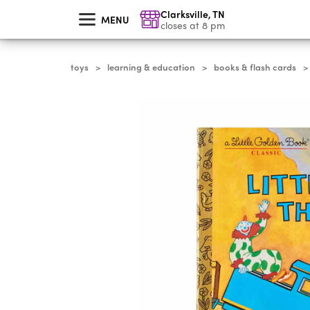
skip
Clarksville
,
TN
to
MENU
main
closes at 8 pm
content
toys
learning & education
books & flash cards
>
>
>