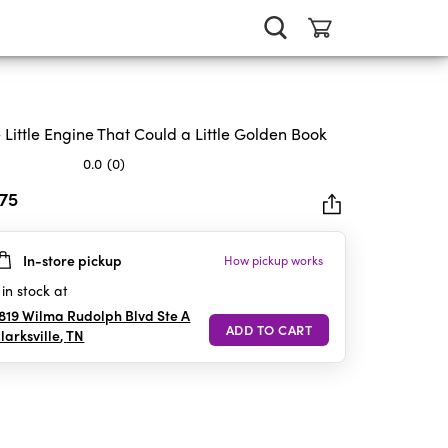
 Little Engine That Could a Little Golden Book
0.0
(0)
.75
In-store pickup
How pickup works
rs.
in stock at
819 Wilma Rudolph Blvd Ste A
larksville
,
TN