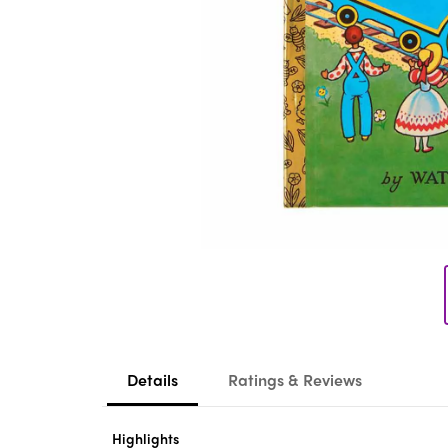
Details
Ratings & Reviews
Highlights