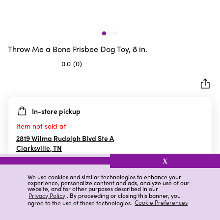
Throw Me a Bone Frisbee Dog Toy, 8 in.
0.0
(0)
0.0
out
of
5
In-store pickup
stars.
Item not sold at
2819 Wilma Rudolph Blvd Ste A
Clarksville
,
TN
X
We use cookies and similar technologies to enhance your
experience, personalize content and ads, analyze use of our
Details
Ratings & Reviews
website, and for other purposes described in our
Privacy Policy
. By proceeding or closing this banner, you
agree to the use of these technologies.
Cookie Preferences
Highlights