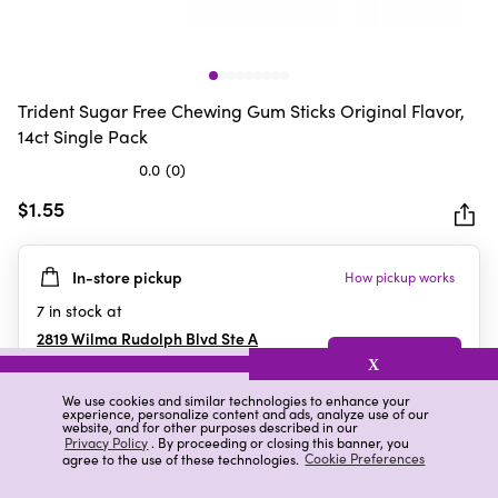
Trident Sugar Free Chewing Gum Sticks Original Flavor,
14ct Single Pack
0.0
(0)
0.0
out
$1.55
of
5
In-store pickup
How pickup works
stars.
7
in stock at
2819 Wilma Rudolph Blvd Ste A
Clarksville
,
TN
X
We use cookies and similar technologies to enhance your
experience, personalize content and ads, analyze use of our
website, and for other purposes described in our
Details
Ratings & Reviews
Privacy Policy
. By proceeding or closing this banner, you
agree to the use of these technologies.
Cookie Preferences