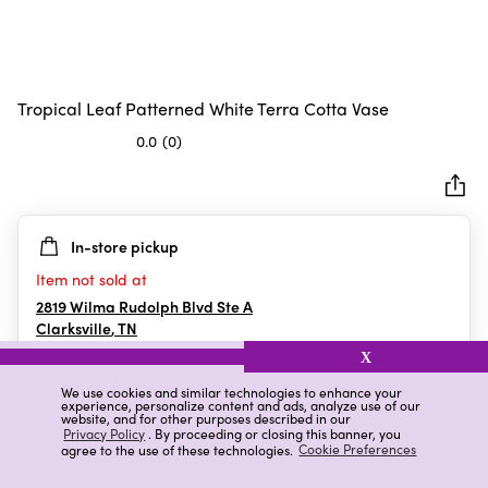
Tropical Leaf Patterned White Terra Cotta Vase
0.0
(0)
0.0
out
of
5
In-store pickup
stars.
Item not sold at
2819 Wilma Rudolph Blvd Ste A
Clarksville
,
TN
X
We use cookies and similar technologies to enhance your
experience, personalize content and ads, analyze use of our
Details
Ratings & Reviews
website, and for other purposes described in our
Privacy Policy
. By proceeding or closing this banner, you
agree to the use of these technologies.
Cookie Preferences
Highlights