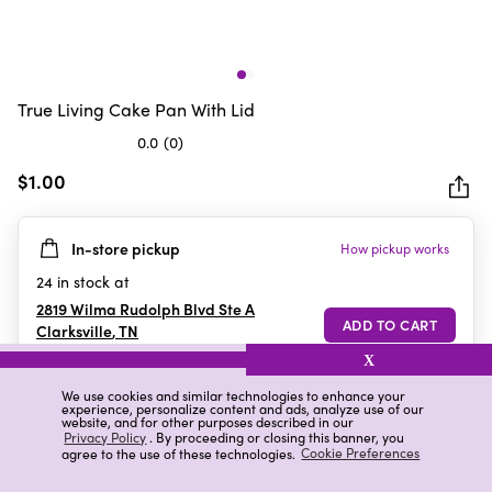
True Living Cake Pan With Lid
0.0
(0)
0.0
out
$1.00
of
5
In-store pickup
How pickup works
stars.
24
in stock at
2819 Wilma Rudolph Blvd Ste A
Clarksville
,
TN
X
We use cookies and similar technologies to enhance your
experience, personalize content and ads, analyze use of our
Details
Ratings & Reviews
website, and for other purposes described in our
Privacy Policy
. By proceeding or closing this banner, you
agree to the use of these technologies.
Cookie Preferences
Highlights