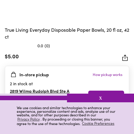
True Living Everyday Disposable Paper Bowls, 20 fl oz, 42
ct
0.0
(0)
0.0
out
$5.00
of
5
In-store pickup
How pickup works
stars.
2
in stock at
2819 Wilma Rudolph Blvd Ste A
Clarksville
,
TN
X
We use cookies and similar technologies to enhance your
experience, personalize content and ads, analyze use of our
website, and for other purposes described in our
Details
Ratings & Reviews
Privacy Policy
. By proceeding or closing this banner, you
agree to the use of these technologies.
Cookie Preferences