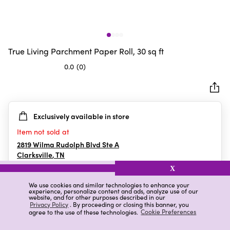
True Living Parchment Paper Roll, 30 sq ft
0.0
(0)
0.0
out
of
5
Exclusively available in store
stars.
Item not sold at
2819 Wilma Rudolph Blvd Ste A
Clarksville
,
TN
X
We use cookies and similar technologies to enhance your
experience, personalize content and ads, analyze use of our
Details
Ratings & Reviews
website, and for other purposes described in our
Privacy Policy
. By proceeding or closing this banner, you
agree to the use of these technologies.
Cookie Preferences
Highlights