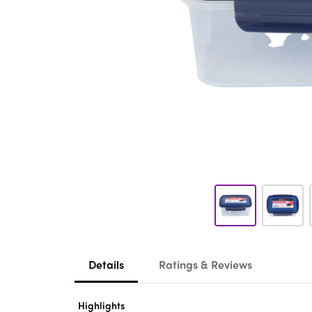
Details
Ratings & Reviews
Highlights