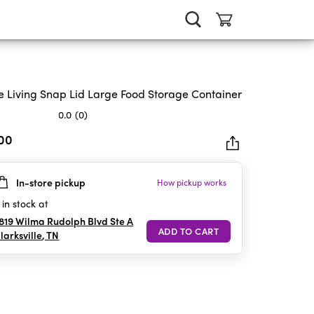
e Living Snap Lid Large Food Storage Container
0.0
(0)
.00
In-store pickup
How pickup works
rs.
in stock at
819 Wilma Rudolph Blvd Ste A
larksville
,
TN