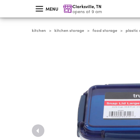
skip
Clarksville
,
TN
to
MENU
main
opens at 9 am
content
kitchen
kitchen storage
food storage
plastic
>
>
>