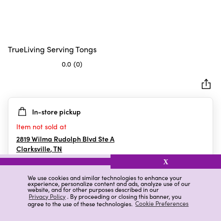
TrueLiving Serving Tongs
0.0
(0)
0.0
out
of
5
In-store pickup
stars.
Item not sold at
2819 Wilma Rudolph Blvd Ste A
Clarksville
,
TN
X
We use cookies and similar technologies to enhance your
experience, personalize content and ads, analyze use of our
Details
Ratings & Reviews
website, and for other purposes described in our
Privacy Policy
. By proceeding or closing this banner, you
agree to the use of these technologies.
Cookie Preferences
Highlights