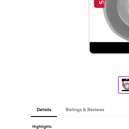
Details
Ratings & Reviews
Highlights