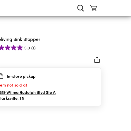
eliving Sink Stopper
5.0
(1)
In-store pickup
rs.
tem not sold at
iew
819 Wilma Rudolph Blvd Ste A
larksville
,
TN