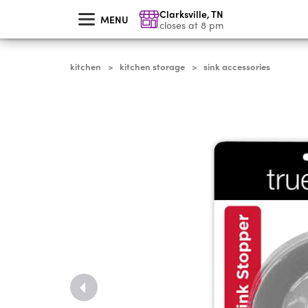
skip
Clarksville
,
TN
to
MENU
main
closes at 8 pm
content
kitchen
kitchen storage
sink accessories
>
>