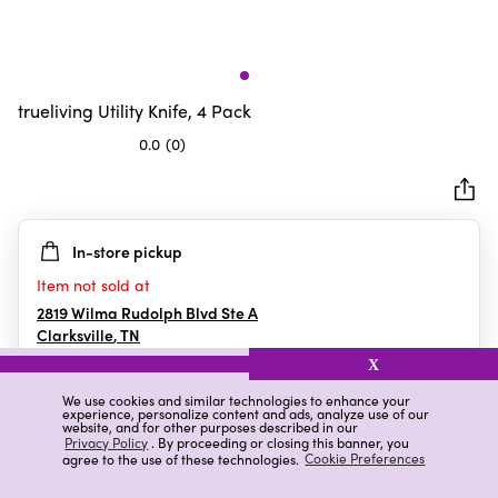
trueliving Utility Knife, 4 Pack
0.0
(0)
0.0
out
of
5
In-store pickup
stars.
Item not sold at
2819 Wilma Rudolph Blvd Ste A
Clarksville
,
TN
X
We use cookies and similar technologies to enhance your
experience, personalize content and ads, analyze use of our
Details
Ratings & Reviews
website, and for other purposes described in our
Privacy Policy
. By proceeding or closing this banner, you
agree to the use of these technologies.
Cookie Preferences
Highlights