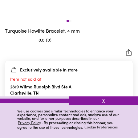
Turquoise Howlite Bracelet, 4 mm
0.0
(0)
0.0
out
of
5
Exclusively available in store
stars.
Item not sold at
2819 Wilma Rudolph Blvd Ste A
Clarksville
,
TN
X
We use cookies and similar technologies to enhance your
experience, personalize content and ads, analyze use of our
Details
Ratings & Reviews
website, and for other purposes described in our
Privacy Policy
. By proceeding or closing this banner, you
agree to the use of these technologies.
Cookie Preferences
Highlights