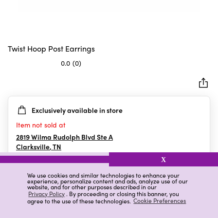
Twist Hoop Post Earrings
0.0
(0)
0.0
out
of
5
Exclusively available in store
stars.
Item not sold at
2819 Wilma Rudolph Blvd Ste A
Clarksville
,
TN
X
We use cookies and similar technologies to enhance your
experience, personalize content and ads, analyze use of our
Details
Ratings & Reviews
website, and for other purposes described in our
Privacy Policy
. By proceeding or closing this banner, you
agree to the use of these technologies.
Cookie Preferences
Highlights