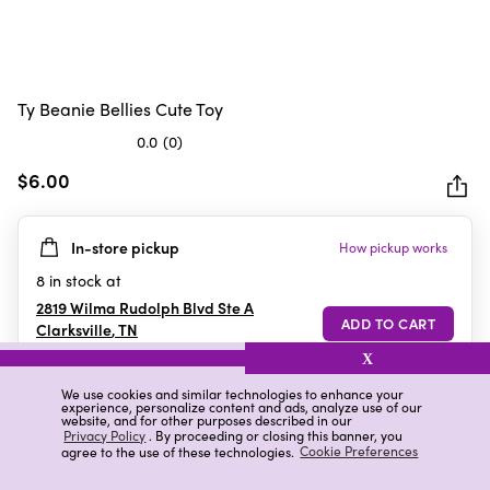
Ty Beanie Bellies Cute Toy
0.0
(0)
0.0
out
$6.00
of
5
In-store pickup
How pickup works
stars.
8
in stock at
2819 Wilma Rudolph Blvd Ste A
Clarksville
,
TN
X
We use cookies and similar technologies to enhance your
experience, personalize content and ads, analyze use of our
Details
Ratings & Reviews
website, and for other purposes described in our
Privacy Policy
. By proceeding or closing this banner, you
agree to the use of these technologies.
Cookie Preferences
Highlights