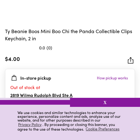
Ty Beanie Boos Mini Boo Chi the Panda Collectible Clips
Keychain, 2 in
0.0
(0)
0.0
out
$4.00
of
5
In-store pickup
How pickup works
stars.
Out of stock at
2819 Wilma Rudolph Blvd Ste A
Clarksville
,
TN
X
We use cookies and similar technologies to enhance your
experience, personalize content and ads, analyze use of our
website, and for other purposes described in our
Details
Ratings & Reviews
Privacy Policy
. By proceeding or closing this banner, you
agree to the use of these technologies.
Cookie Preferences