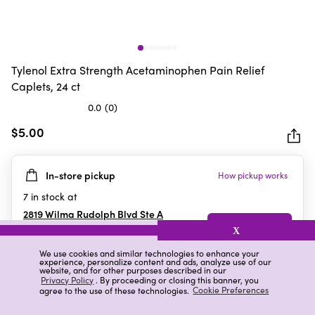
Tylenol Extra Strength Acetaminophen Pain Relief
Caplets, 24 ct
0.0
(0)
0.0
out
$5.00
of
5
In-store pickup
How pickup works
stars.
7
in stock at
2819 Wilma Rudolph Blvd Ste A
Clarksville
,
TN
X
We use cookies and similar technologies to enhance your
experience, personalize content and ads, analyze use of our
website, and for other purposes described in our
Details
Ratings & Reviews
Privacy Policy
. By proceeding or closing this banner, you
agree to the use of these technologies.
Cookie Preferences