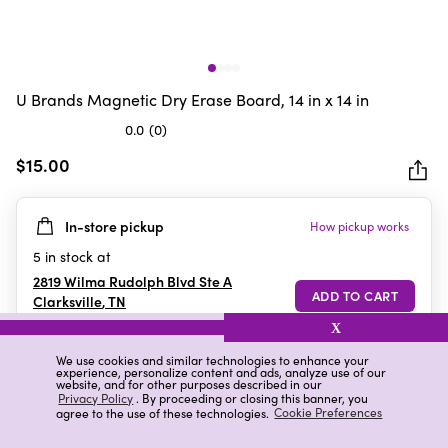
U Brands Magnetic Dry Erase Board, 14 in x 14 in
0.0
(0)
0.0
out
$15.00
of
5
In-store pickup
How pickup works
stars.
5
in stock at
2819 Wilma Rudolph Blvd Ste A
Clarksville
,
TN
X
We use cookies and similar technologies to enhance your
experience, personalize content and ads, analyze use of our
Details
Ratings & Reviews
website, and for other purposes described in our
Privacy Policy
. By proceeding or closing this banner, you
agree to the use of these technologies.
Cookie Preferences
Highlights