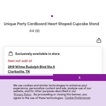
Unique Party Cardboard Heart Shaped Cupcake Stand
0.0
(0)
0.0
out
of
5
Exclusively available in store
stars.
Item not sold at
2819 Wilma Rudolph Blvd Ste A
Clarksville
,
TN
X
We use cookies and similar technologies to enhance your
experience, personalize content and ads, analyze use of our
Details
Ratings & Reviews
website, and for other purposes described in our
Privacy Policy
. By proceeding or closing this banner, you
agree to the use of these technologies.
Cookie Preferences
Highlights