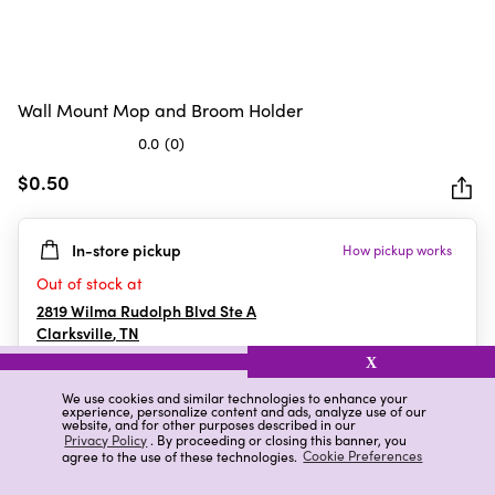
Wall Mount Mop and Broom Holder
0.0
(0)
0.0
out
$0.50
of
5
In-store pickup
How pickup works
stars.
Out of stock at
2819 Wilma Rudolph Blvd Ste A
Clarksville
,
TN
X
We use cookies and similar technologies to enhance your
experience, personalize content and ads, analyze use of our
Details
Ratings & Reviews
website, and for other purposes described in our
Privacy Policy
. By proceeding or closing this banner, you
agree to the use of these technologies.
Cookie Preferences
Highlights