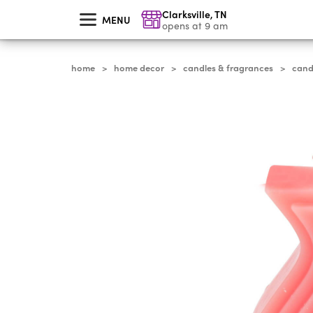
skip
Clarksville
,
TN
to
MENU
main
opens at 9 am
content
home
home decor
candles & fragrances
cand
>
>
>