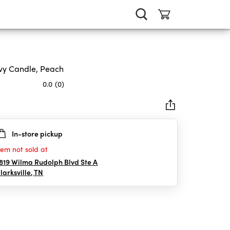
y Candle, Peach
0.0
(0)
In-store pickup
rs.
tem not sold at
819 Wilma Rudolph Blvd Ste A
larksville
,
TN