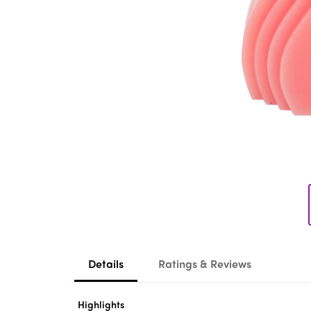
Details
Ratings & Reviews
Highlights