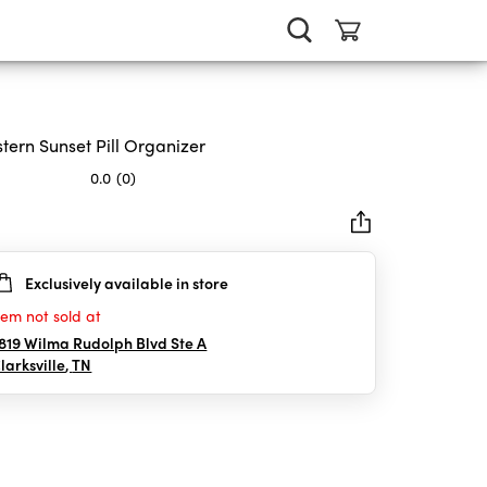
tern Sunset Pill Organizer
0.0
(0)
Exclusively available in store
rs.
tem not sold at
819 Wilma Rudolph Blvd Ste A
larksville
,
TN