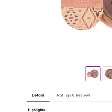
Details
Ratings & Reviews
Highlights