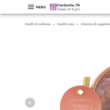
skip
Clarksville
,
TN
to
MENU
main
closes at 8 pm
content
health & wellness
health care
vitamins & supplem
>
>