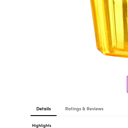
Details
Ratings & Reviews
Highlights