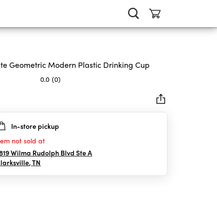
te Geometric Modern Plastic Drinking Cup
0.0
(0)
In-store pickup
rs.
tem not sold at
819 Wilma Rudolph Blvd Ste A
larksville
,
TN