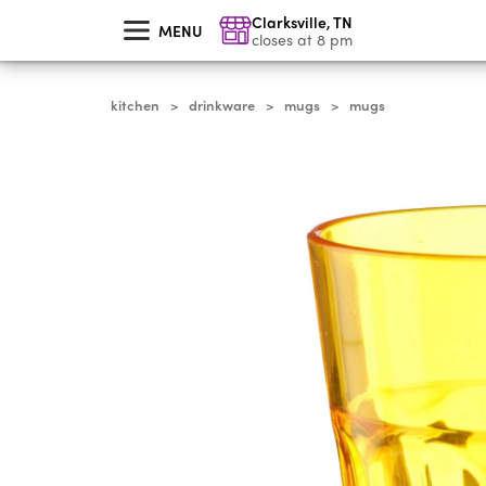
skip
Clarksville
,
TN
to
MENU
main
closes at 8 pm
content
kitchen
drinkware
mugs
mugs
>
>
>