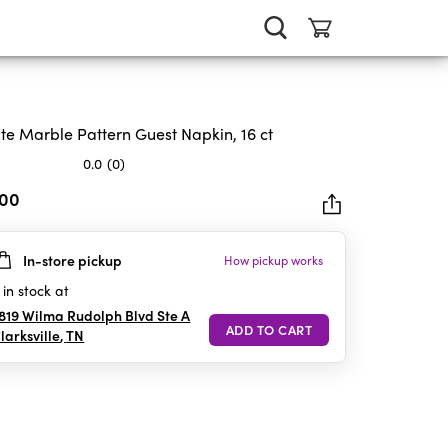
te Marble Pattern Guest Napkin, 16 ct
0.0
(0)
.00
In-store pickup
How pickup works
rs.
in stock at
819 Wilma Rudolph Blvd Ste A
larksville
,
TN