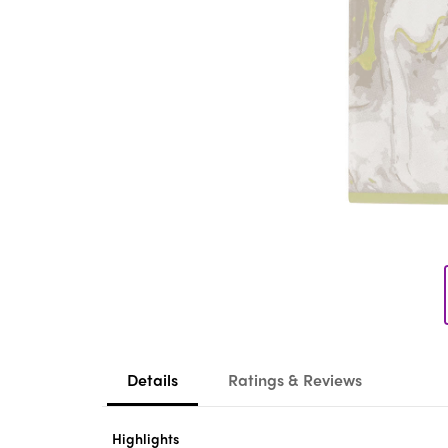
Details
Ratings & Reviews
Highlights