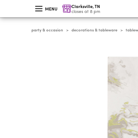
skip
Clarksville
,
TN
to
MENU
main
closes at 8 pm
content
party & occasion
decorations & tableware
table
>
>