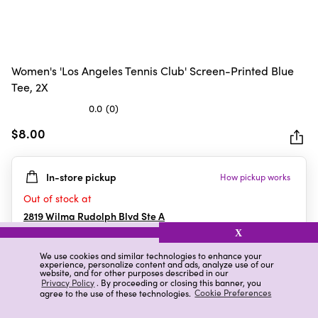
Women's 'Los Angeles Tennis Club' Screen-Printed Blue
Tee, 2X
0.0
(0)
0.0
out
$8.00
of
5
In-store pickup
How pickup works
stars.
Out of stock at
2819 Wilma Rudolph Blvd Ste A
Clarksville
,
TN
X
We use cookies and similar technologies to enhance your
experience, personalize content and ads, analyze use of our
website, and for other purposes described in our
Details
Ratings & Reviews
Privacy Policy
. By proceeding or closing this banner, you
agree to the use of these technologies.
Cookie Preferences