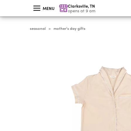
skip
Clarksville
,
TN
to
MENU
main
opens at 9 am
content
seasonal
mother's day gifts
>