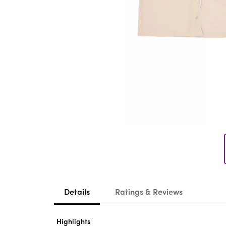
Details
Ratings & Reviews
Highlights