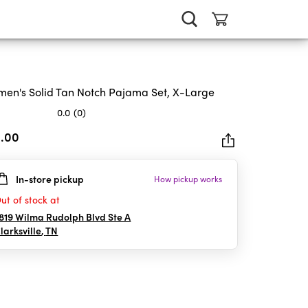
en's Solid Tan Notch Pajama Set, X-Large
0.0
(0)
2.00
In-store pickup
How pickup works
rs.
ut of stock at
819 Wilma Rudolph Blvd Ste A
larksville
,
TN