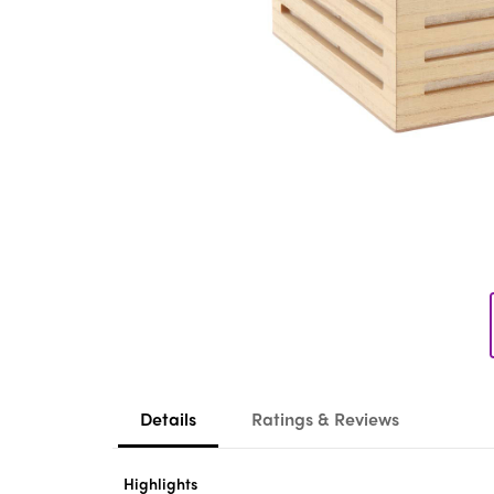
Details
Ratings & Reviews
Highlights