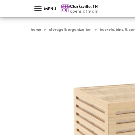
skip
Clarksville
,
TN
to
MENU
main
opens at 9 am
content
home
storage & organization
baskets, bins, & co
>
>