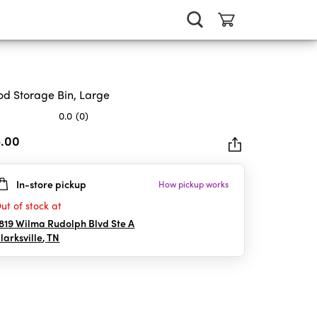
d Storage Bin, Large
0.0
(0)
5.00
In-store pickup
How pickup works
rs.
ut of stock at
819 Wilma Rudolph Blvd Ste A
larksville
,
TN