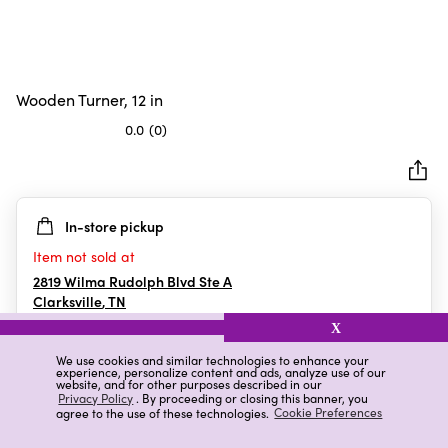
Wooden Turner, 12 in
0.0
(0)
0.0
out
of
5
In-store pickup
stars.
Item not sold at
2819 Wilma Rudolph Blvd Ste A
Clarksville
,
TN
X
We use cookies and similar technologies to enhance your
experience, personalize content and ads, analyze use of our
Details
Ratings & Reviews
website, and for other purposes described in our
Privacy Policy
. By proceeding or closing this banner, you
agree to the use of these technologies.
Cookie Preferences
Highlights