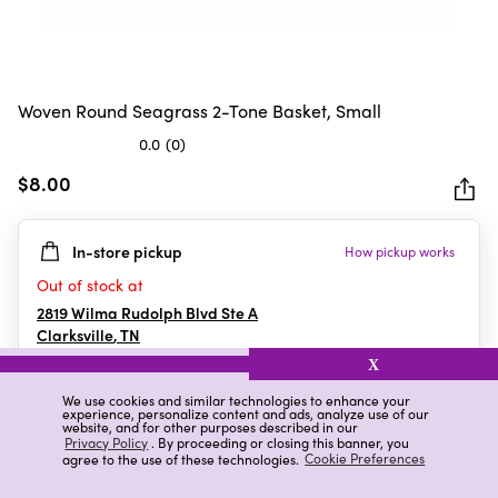
Woven Round Seagrass 2-Tone Basket, Small
0.0
(0)
0.0
out
$8.00
of
5
In-store pickup
How pickup works
stars.
Out of stock at
2819 Wilma Rudolph Blvd Ste A
Clarksville
,
TN
X
We use cookies and similar technologies to enhance your
experience, personalize content and ads, analyze use of our
Details
Ratings & Reviews
website, and for other purposes described in our
Privacy Policy
. By proceeding or closing this banner, you
agree to the use of these technologies.
Cookie Preferences
Highlights