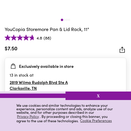
YouCopia Storemore Pan & Lid Rack, 11"
4.8
(88)
4.8
out
$7.50
of
5
Exclusively available in store
stars.
88
13
in stock at
reviews
2819 Wilma Rudolph Blvd Ste A
Clarksville
,
TN
X
We use cookies and similar technologies to enhance your
experience, personalize content and ads, analyze use of our
Details
Ratings & Reviews
website, and for other purposes described in our
Privacy Policy
. By proceeding or closing this banner, you
agree to the use of these technologies.
Cookie Preferences
Highlights