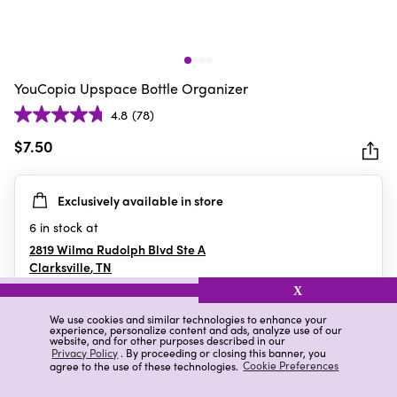
YouCopia Upspace Bottle Organizer
4.8
(78)
4.8
out
$7.50
of
5
Exclusively available in store
stars.
78
6
in stock at
reviews
2819 Wilma Rudolph Blvd Ste A
Clarksville
,
TN
X
We use cookies and similar technologies to enhance your
experience, personalize content and ads, analyze use of our
Details
Ratings & Reviews
website, and for other purposes described in our
Privacy Policy
. By proceeding or closing this banner, you
agree to the use of these technologies.
Cookie Preferences
Highlights