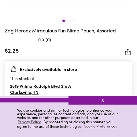
Zag Heroez Miraculous Fun Slime Pouch, Assorted
0.0
(0)
0.0
out
$2.25
of
5
Exclusively available in store
stars.
11
in stock at
2819 Wilma Rudolph Blvd Ste A
Clarksville
,
TN
X
We use cookies and similar technologies to enhance your
experience, personalize content and ads, analyze use of our
Details
Ratings & Reviews
website, and for other purposes described in our
Privacy Policy
. By proceeding or closing this banner, you
agree to the use of these technologies.
Cookie Preferences
Highlights