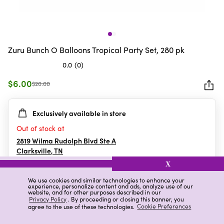
Zuru Bunch O Balloons Tropical Party Set, 280 pk
0.0
(0)
0.0
out
$6.00
$20.00
of
5
Exclusively available in store
stars.
Out of stock at
2819 Wilma Rudolph Blvd Ste A
Clarksville
,
TN
X
We use cookies and similar technologies to enhance your
experience, personalize content and ads, analyze use of our
Details
Ratings & Reviews
website, and for other purposes described in our
Privacy Policy
. By proceeding or closing this banner, you
agree to the use of these technologies.
Cookie Preferences
Highlights