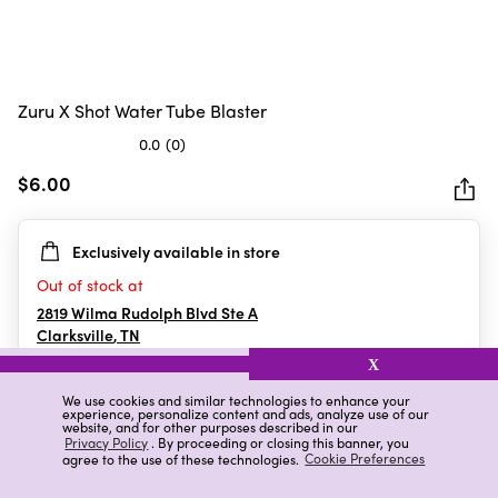
Zuru X Shot Water Tube Blaster
0.0
(0)
0.0
out
$6.00
of
5
Exclusively available in store
stars.
Out of stock at
2819 Wilma Rudolph Blvd Ste A
Clarksville
,
TN
X
We use cookies and similar technologies to enhance your
experience, personalize content and ads, analyze use of our
Details
Ratings & Reviews
website, and for other purposes described in our
Privacy Policy
. By proceeding or closing this banner, you
agree to the use of these technologies.
Cookie Preferences
Highlights