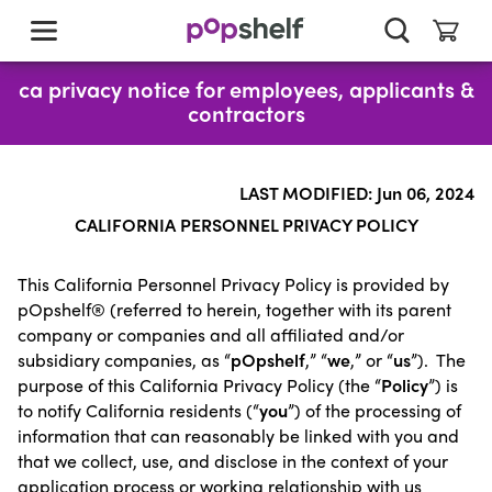
skip
to
main
content
ca privacy notice for employees, applicants &
contractors
LAST MODIFIED: Jun 06, 2024
CALIFORNIA PERSONNEL PRIVACY POLICY
This California Personnel Privacy Policy is provided by
pOpshelf® (referred to herein, together with its parent
company or companies and all affiliated and/or
subsidiary companies, as “
pOpshelf
,” “
we
,” or “
us
”). The
purpose of this California Privacy Policy (the “
Policy
”) is
to notify California residents (“
you
”) of the processing of
information that can reasonably be linked with you and
that we collect, use, and disclose in the context of your
application process or working relationship with us