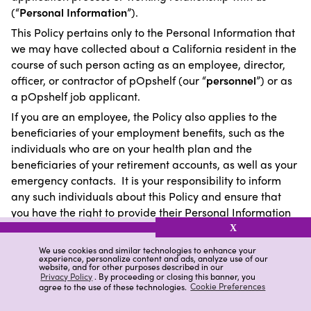
(“
Personal Information
”).
This Policy pertains only to the Personal Information that
we may have collected about a California resident in the
course of such person acting as an employee, director,
officer, or contractor of pOpshelf (our “
personnel
”) or as
a pOpshelf job applicant.
If you are an employee, the Policy also applies to the
beneficiaries of your employment benefits, such as the
individuals who are on your health plan and the
beneficiaries of your retirement accounts, as well as your
emergency contacts. It is your responsibility to inform
any such individuals about this Policy and ensure that
you have the right to provide their Personal Information
to us.
X
We use cookies and similar technologies to enhance your
experience, personalize content and ads, analyze use of our
website, and for other purposes described in our
Collection and Disclosure of Personal Information
Privacy Policy
. By proceeding or closing this banner, you
agree to the use of these technologies.
Cookie Preferences
To the extent applicable to your working relationship with
us, the following chart details which categories of